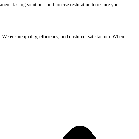
t, lasting solutions, and precise restoration to restore your
. We ensure quality, efficiency, and customer satisfaction. When