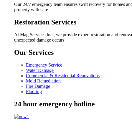
Our 24/7 emergency team ensures swift recovery for homes and b
property with care
Restoration Services
At Mag Services Inc., we provide expert restoration and renovat
unexpected damage occurs
Our Services
Emergency Service
Water Damage
Commercial & Residential Renovations
Mold Remediation
Fire Damage
Flooring
24 hour emergency hotline