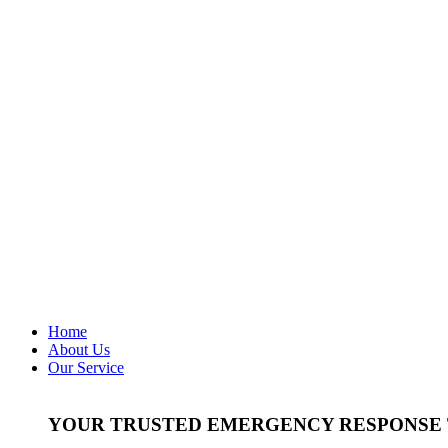
Home
About Us
Our Service
YOUR TRUSTED EMERGENCY RESPONSE