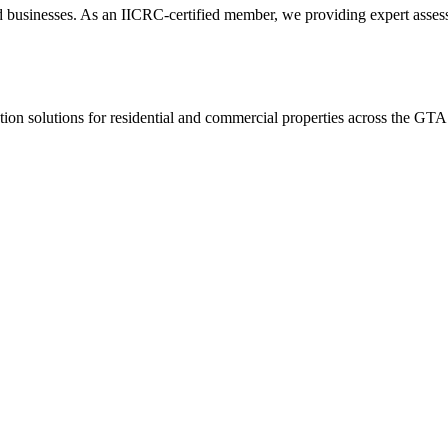
usinesses. As an IICRC-certified member, we providing expert assessmen
ion solutions for residential and commercial properties across the GTA