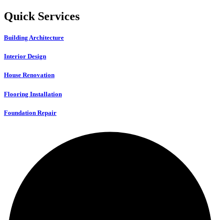
Quick Services
Building Architecture
Interior Design
House Renovation
Flooring Installation
Foundation Repair