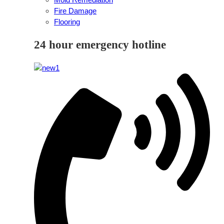
Fire Damage
Flooring
24 hour emergency hotline