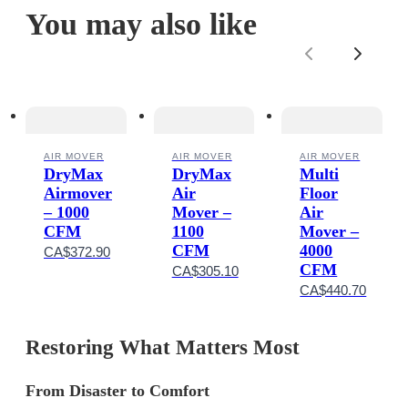
You may also like
Previous
Next
AIR MOVER
AIR MOVER
AIR MOVER
DryMax
DryMax
Multi
Airmover
Air
Floor
– 1000
Mover –
Air
CFM
1100
Mover –
CFM
4000
CA$372.90
CFM
CA$305.10
CA$440.70
Restoring What Matters Most
From Disaster to
Comfort