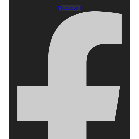
Facebook-f