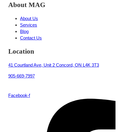
About MAG
About Us
Services
Blog
Contact Us
Location
41 Courtland Ave, Unit 2 Concord, ON L4K 3T3
905-669-7997
Facebook-f