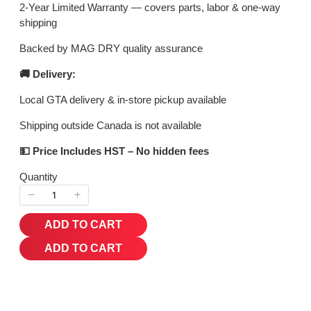
2-Year Limited Warranty — covers parts, labor & one-way
shipping
Backed by MAG DRY quality assurance
🚚 Delivery:
Local GTA delivery & in-store pickup available
Shipping outside Canada is not available
💵 Price Includes HST – No hidden fees
Quantity
ADD TO CART
ADD TO CART