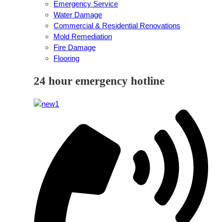
Emergency Service
Water Damage
Commercial & Residential Renovations
Mold Remediation
Fire Damage
Flooring
24 hour emergency hotline