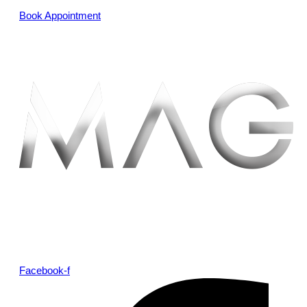
Book Appointment
Facebook-f