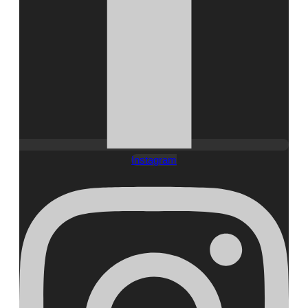
Instagram