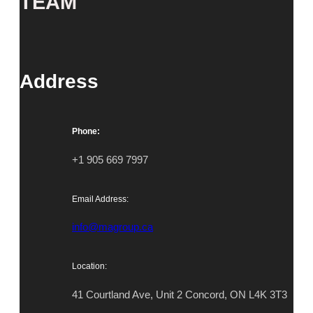
TEAM
Address
Phone:
+1 905 669 7997
Email Address:
info@magroup.ca
Location:
41 Courtland Ave, Unit 2 Concord, ON L4K 3T3