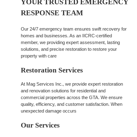
YOUR TRUSTED EMERGENCY
RESPONSE TEAM
Our 24/7 emergency team ensures swift recovery for
homes and businesses. As an IICRC-certified
member, we providing expert assessment, lasting
solutions, and precise restoration to restore your
property with care
Restoration Services
At Mag Services Inc., we provide expert restoration
and renovation solutions for residential and
commercial properties across the GTA. We ensure
quality, efficiency, and customer satisfaction. When
unexpected damage occurs
Our Services