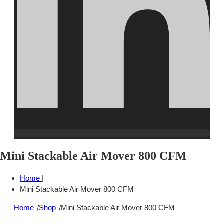
Mini Stackable Air Mover 800 CFM
Home
|
Mini Stackable Air Mover 800 CFM
Home
Shop
Mini Stackable Air Mover 800 CFM
/
/