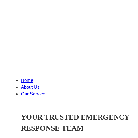
Home
About Us
Our Service
YOUR TRUSTED EMERGENCY
RESPONSE TEAM