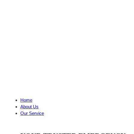
Home
About Us
Our Service