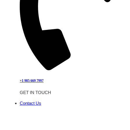
+1 905 669 7997
GET IN TOUCH
Contact Us