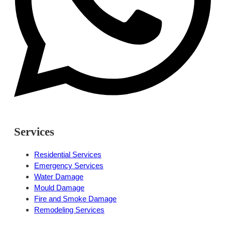
Services
Residential Services
Emergency Services
Water Damage
Mould Damage
Fire and Smoke Damage
Remodeling Services