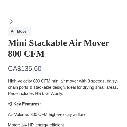
Air Mover
Mini Stackable Air Mover
800 CFM
N
CA$135.60
o
High-velocity 800 CFM mini air mover with 3 speeds, daisy-
w
chain ports & stackable design. Ideal for drying small areas.
Price includes HST. GTA only.
💨 Key Features:
Air Volume: 800 CFM high-velocity airflow
Motor: 1/4 HP, energy-efficient