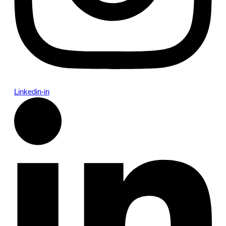
Linkedin-in