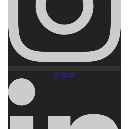
Linkedin-in