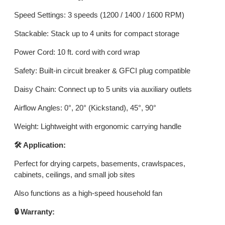
Speed Settings: 3 speeds (1200 / 1400 / 1600 RPM)
Stackable: Stack up to 4 units for compact storage
Power Cord: 10 ft. cord with cord wrap
Safety: Built-in circuit breaker & GFCI plug compatible
Daisy Chain: Connect up to 5 units via auxiliary outlets
Airflow Angles: 0°, 20° (Kickstand), 45°, 90°
Weight: Lightweight with ergonomic carrying handle
🛠️ Application:
Perfect for drying carpets, basements, crawlspaces,
cabinets, ceilings, and small job sites
Also functions as a high-speed household fan
🔒 Warranty: