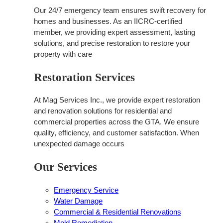
Our 24/7 emergency team ensures swift recovery for
homes and businesses. As an IICRC-certified
member, we providing expert assessment, lasting
solutions, and precise restoration to restore your
property with care
Restoration Services
At Mag Services Inc., we provide expert restoration
and renovation solutions for residential and
commercial properties across the GTA. We ensure
quality, efficiency, and customer satisfaction. When
unexpected damage occurs
Our Services
Emergency Service
Water Damage
Commercial & Residential Renovations
Mold Remediation