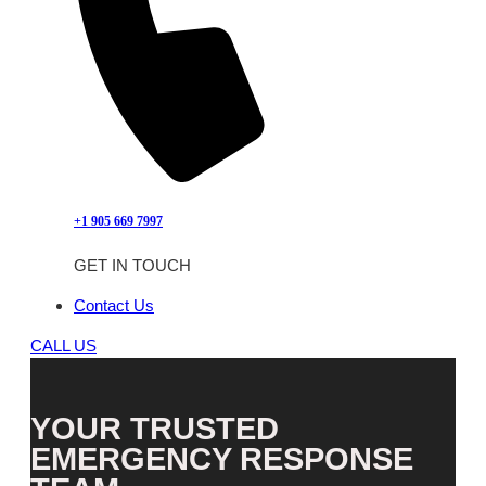
+1 905 669 7997
GET IN TOUCH
Contact Us
CALL US
YOUR TRUSTED
EMERGENCY RESPONSE