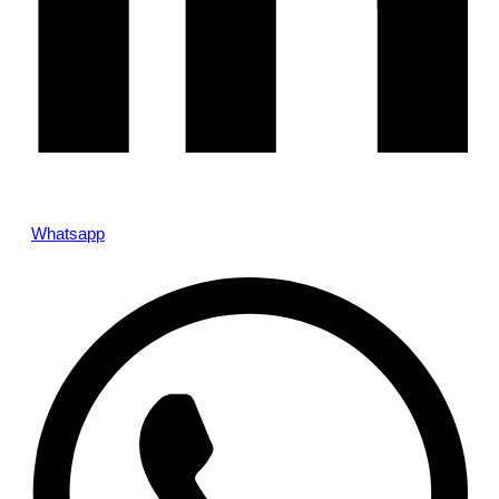
Whatsapp