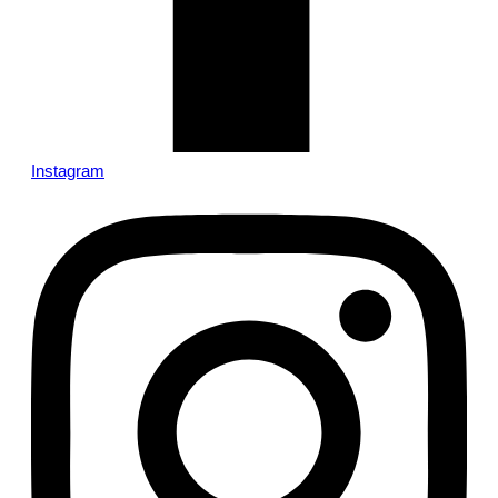
Instagram