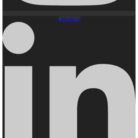
Linkedin-in