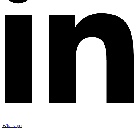
Whatsapp