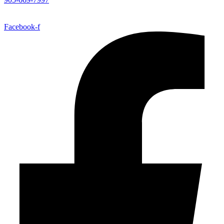
Facebook-f