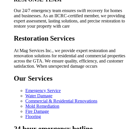
Our 24/7 emergency team ensures swift recovery for homes
and businesses. As an IICRC-certified member, we providing
expert assessment, lasting solutions, and precise restoration to
restore your property with care
Restoration Services
At Mag Services Inc., we provide expert restoration and
renovation solutions for residential and commercial properties
across the GTA. We ensure quality, efficiency, and customer
satisfaction. When unexpected damage occurs
Our Services
Emergency Service
Water Damage
Commercial & Residential Renovations
Mold Remediation
Fire Damage
Flooring
24 hour emergency hotline