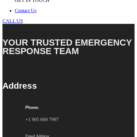
GET IN TOUCH
Contact Us
CALL US
YOUR TRUSTED EMERGENCY
RESPONSE TEAM
Address
Phone:
+1 905 669 7997
Email Address: