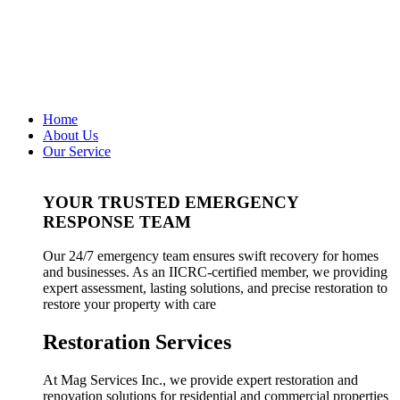
Home
About Us
Our Service
YOUR TRUSTED EMERGENCY
RESPONSE TEAM
Our 24/7 emergency team ensures swift recovery for homes
and businesses. As an IICRC-certified member, we providing
expert assessment, lasting solutions, and precise restoration to
restore your property with care
Restoration Services
At Mag Services Inc., we provide expert restoration and
renovation solutions for residential and commercial properties