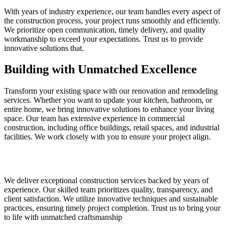
With years of industry experience, our team handles every aspect of
the construction process, your project runs smoothly and efficiently.
We prioritize open communication, timely delivery, and quality
workmanship to exceed your expectations. Trust us to provide
innovative solutions that.
Building with Unmatched Excellence
Transform your existing space with our renovation and remodeling
services. Whether you want to update your kitchen, bathroom, or
entire home, we bring innovative solutions to enhance your living
space. Our team has extensive experience in commercial
construction, including office buildings, retail spaces, and industrial
facilities. We work closely with you to ensure your project align.
We deliver exceptional construction services backed by years of
experience. Our skilled team prioritizes quality, transparency, and
client satisfaction. We utilize innovative techniques and sustainable
practices, ensuring timely project completion. Trust us to bring your
to life with unmatched craftsmanship