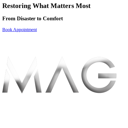
Restoring What Matters Most
From Disaster to
Comfort
Book Appointment