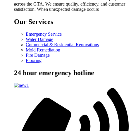
across the GTA. We ensure quality, efficiency, and customer
satisfaction. When unexpected damage occurs
Our Services
Emergency Service
Water Damage
Commercial & Residential Renovations
Mold Remediation
Fire Damage
Flooring
24 hour emergency hotline