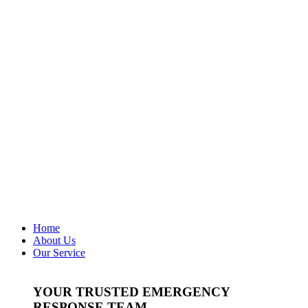
Home
About Us
Our Service
YOUR TRUSTED EMERGENCY
RESPONSE TEAM