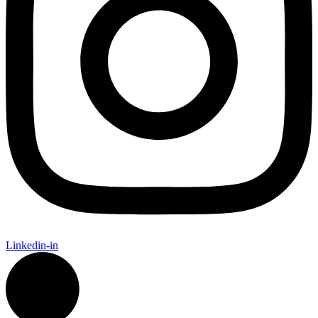
Linkedin-in