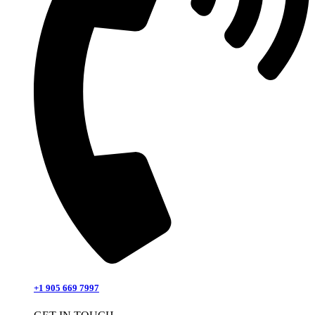
+1 905 669 7997