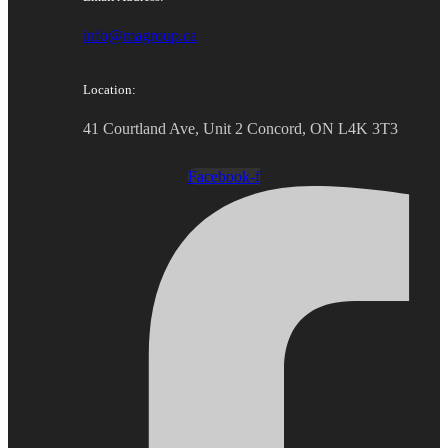
info@magroup.ca
Location:
41 Courtland Ave, Unit 2 Concord, ON L4K 3T3
Facebook-f