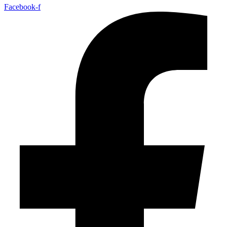
Facebook-f