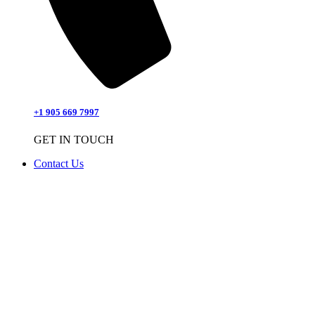
+1 905 669 7997
GET IN TOUCH
Contact Us