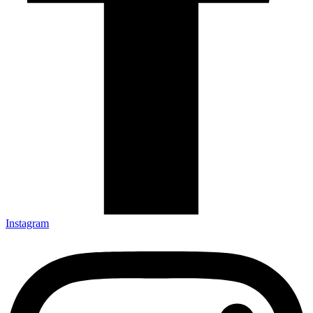
Instagram