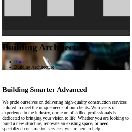
Building Architecture
Home
|
Building Architecture
Building Smarter Advanced
We pride ourselves on delivering high-quality construction services
tailored to meet the unique needs of our clients. With years of
experience in the industry, our team of skilled professionals is
dedicated to bringing your vision to life. Whether you are looking to
build a new structure, renovate an existing space, or need
specialized construction services, we are here to help.