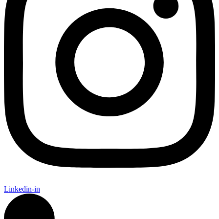
Linkedin-in