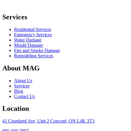
Services
Residential Services
Emergency Services
Water Damage
Mould Damage
Fire and Smoke Damage
Remodeling Services
About MAG
About Us
Services
Blog
Contact Us
Location
41 Courtland Ave, Unit 2 Concord, ON L4K 3T3
905-669-7997