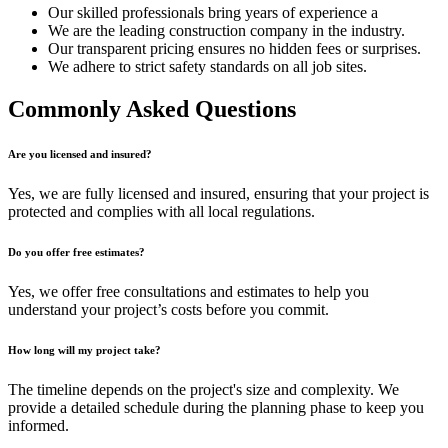
Our skilled professionals bring years of experience a
We are the leading construction company in the industry.
Our transparent pricing ensures no hidden fees or surprises.
We adhere to strict safety standards on all job sites.
Commonly Asked Questions
Are you licensed and insured?
Yes, we are fully licensed and insured, ensuring that your project is
protected and complies with all local regulations.
Do you offer free estimates?
Yes, we offer free consultations and estimates to help you
understand your project’s costs before you commit.
How long will my project take?
The timeline depends on the project's size and complexity. We
provide a detailed schedule during the planning phase to keep you
informed.