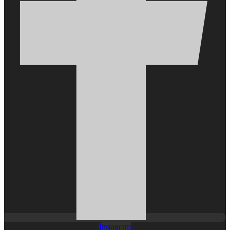
Instagram