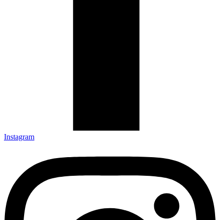
Instagram