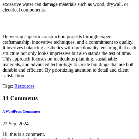
excessive water can damage materials such as wood, drywall, or
electrical components.
Delivering superior construction projects through expert
craftsmanship, innovative techniques, and a commitment to quality.
It involves balancing aesthetics with functionality, ensuring that each
structure not only looks impressive but also stands the test of time.
This approach focuses on meticulous planning, sustainable
materials, and advanced technology to create buildings that are both
durable and efficient. By prioritizing attention to detail and client
satisfaction.
Tags:
Resources
34 Comments
A WordPress Commenter
22 Sep, 2024
Hi, this is a comment.