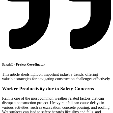
Sarah L - Project Coordinator
This article sheds light on important industry trends, offering
valuable strategies for navigating construction challenges effectively.
Worker Productivity due to Safety Concerns
Rain is one of the most common weather-related factors that can
disrupt a construction project. Heavy rainfall can cause delays in
various activities, such as excavation, concrete pouring, and roofing.
Wet surfaces can lead to safety hazards like slips and falls, and