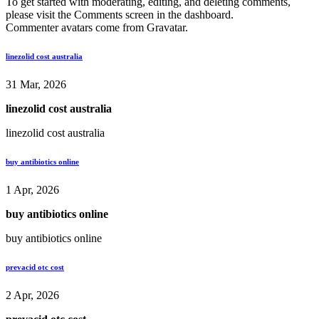
To get started with moderating, editing, and deleting comments,
please visit the Comments screen in the dashboard.
Commenter avatars come from
Gravatar
.
linezolid cost australia
31 Mar, 2026
linezolid cost australia
linezolid cost australia
buy antibiotics online
1 Apr, 2026
buy antibiotics online
buy antibiotics online
prevacid otc cost
2 Apr, 2026