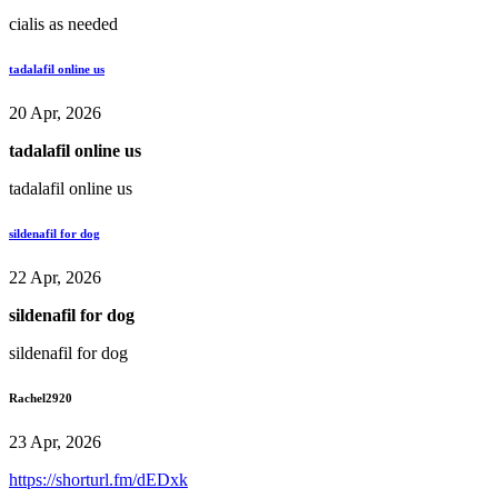
cialis as needed
tadalafil online us
20 Apr, 2026
tadalafil online us
tadalafil online us
sildenafil for dog
22 Apr, 2026
sildenafil for dog
sildenafil for dog
Rachel2920
23 Apr, 2026
https://shorturl.fm/dEDxk