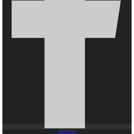
Instagram