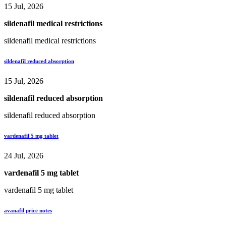
15 Jul, 2026
sildenafil medical restrictions
sildenafil medical restrictions
sildenafil reduced absorption
15 Jul, 2026
sildenafil reduced absorption
sildenafil reduced absorption
vardenafil 5 mg tablet
24 Jul, 2026
vardenafil 5 mg tablet
vardenafil 5 mg tablet
avanafil price notes