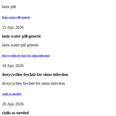
lasix pill
lasix water pill generic
15 Apr, 2026
lasix water pill generic
lasix water pill generic
doxycycline hyclate for sinus infection
16 Apr, 2026
doxycycline hyclate for sinus infection
doxycycline hyclate for sinus infection
cialis as needed
20 Apr, 2026
cialis as needed