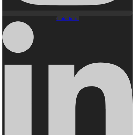
Linkedin-in