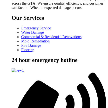
across the GTA. We ensure quality, efficiency, and customer
satisfaction. When unexpected damage occurs
Our Services
Emergency Service
Water Damage
Commercial & Residential Renovations
Mold Remediation
Fire Damage
Flooring
24 hour emergency hotline