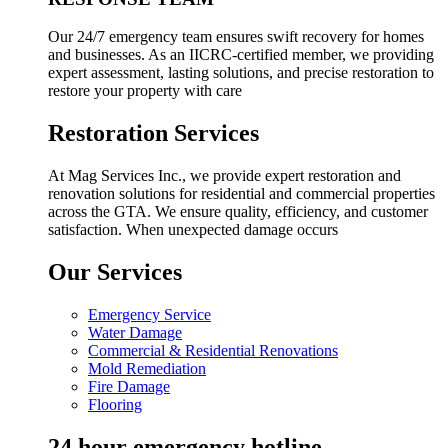
Our 24/7 emergency team ensures swift recovery for homes
and businesses. As an IICRC-certified member, we providing
expert assessment, lasting solutions, and precise restoration to
restore your property with care
Restoration Services
At Mag Services Inc., we provide expert restoration and
renovation solutions for residential and commercial properties
across the GTA. We ensure quality, efficiency, and customer
satisfaction. When unexpected damage occurs
Our Services
Emergency Service
Water Damage
Commercial & Residential Renovations
Mold Remediation
Fire Damage
Flooring
24 hour emergency hotline