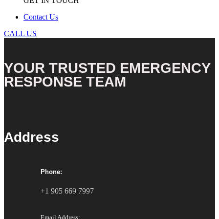
GET IN TOUCH
Contact Us
CALL US
YOUR TRUSTED EMERGENCY
RESPONSE TEAM
Address
Phone:
+1 905 669 7997
Email Address: