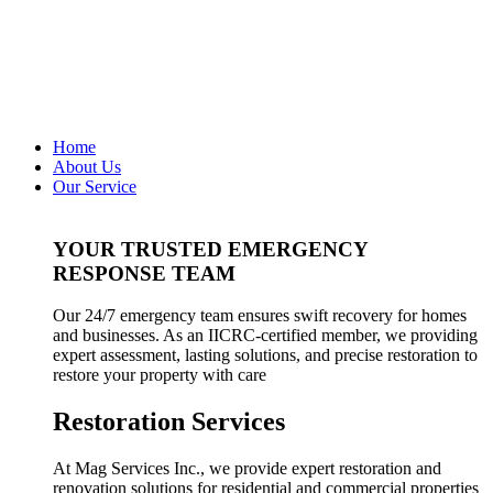
Home
About Us
Our Service
YOUR TRUSTED EMERGENCY
RESPONSE TEAM
Our 24/7 emergency team ensures swift recovery for homes
and businesses. As an IICRC-certified member, we providing
expert assessment, lasting solutions, and precise restoration to
restore your property with care
Restoration Services
At Mag Services Inc., we provide expert restoration and
renovation solutions for residential and commercial properties