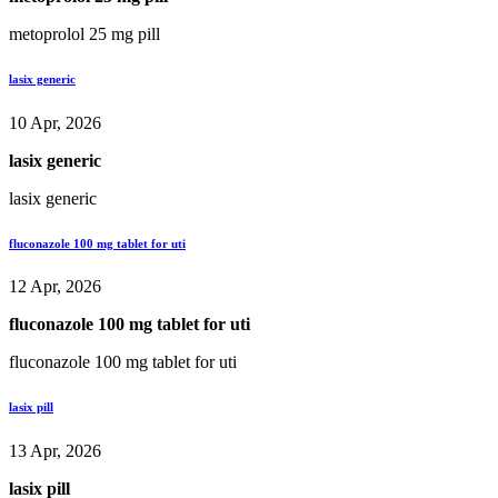
metoprolol 25 mg pill
lasix generic
10 Apr, 2026
lasix generic
lasix generic
fluconazole 100 mg tablet for uti
12 Apr, 2026
fluconazole 100 mg tablet for uti
fluconazole 100 mg tablet for uti
lasix pill
13 Apr, 2026
lasix pill