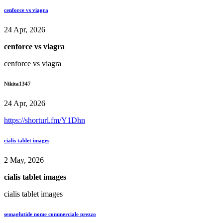
cenforce vs viagra
24 Apr, 2026
cenforce vs viagra
cenforce vs viagra
Nikita1347
24 Apr, 2026
https://shorturl.fm/Y1Dhn
cialis tablet images
2 May, 2026
cialis tablet images
cialis tablet images
semaglutide nome commerciale prezzo