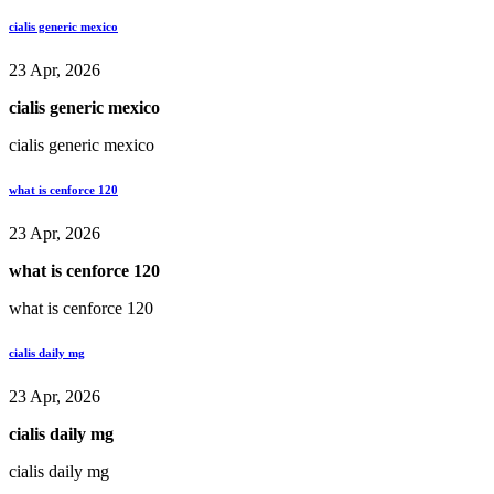
cialis generic mexico
23 Apr, 2026
cialis generic mexico
cialis generic mexico
what is cenforce 120
23 Apr, 2026
what is cenforce 120
what is cenforce 120
cialis daily mg
23 Apr, 2026
cialis daily mg
cialis daily mg