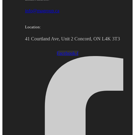
info@magroup.ca
Location:
41 Courtland Ave, Unit 2 Concord, ON L4K 3T3
Facebook-f