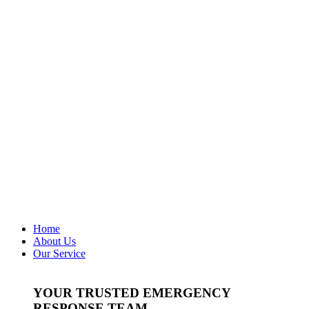
Home
About Us
Our Service
YOUR TRUSTED EMERGENCY
RESPONSE TEAM