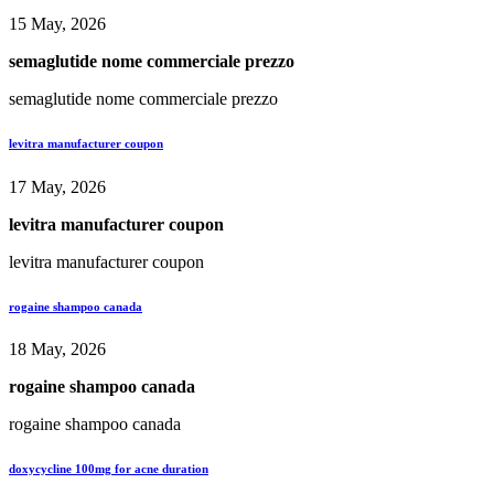
15 May, 2026
semaglutide nome commerciale prezzo
semaglutide nome commerciale prezzo
levitra manufacturer coupon
17 May, 2026
levitra manufacturer coupon
levitra manufacturer coupon
rogaine shampoo canada
18 May, 2026
rogaine shampoo canada
rogaine shampoo canada
doxycycline 100mg for acne duration