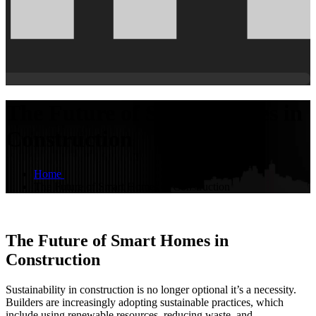
The Future of Smart Homes in
Construction
Home
|
The Future of Smart Homes in Construction
The Future of Smart Homes in
Construction
Sustainability in construction is no longer optional it’s a necessity.
Builders are increasingly adopting sustainable practices, which
include using renewable resources, reducing waste, and