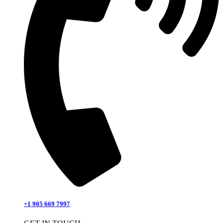
+1 905 669 7997