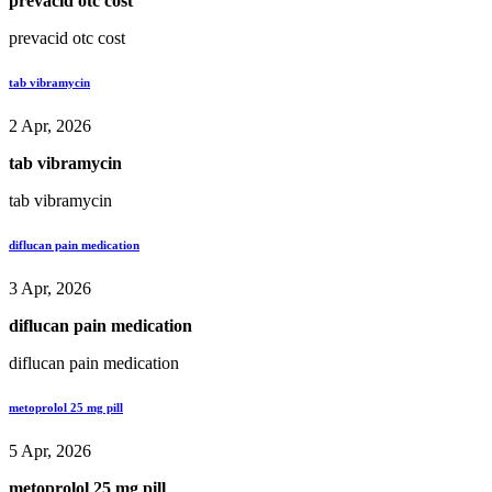
prevacid otc cost
prevacid otc cost
tab vibramycin
2 Apr, 2026
tab vibramycin
tab vibramycin
diflucan pain medication
3 Apr, 2026
diflucan pain medication
diflucan pain medication
metoprolol 25 mg pill
5 Apr, 2026
metoprolol 25 mg pill