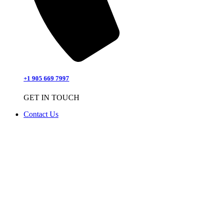
+1 905 669 7997
GET IN TOUCH
Contact Us