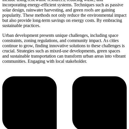
incorporating energy-efficient systems. Techniques such as passive
solar design, rainwater harvesting, and green roofs are gaining
popularity. These methods not only reduce the environmental impact
but also provide long-term savings on energy costs. By embracing
sustainable practices.
Urban development presents unique challenges, including space
constraints, zoning regulations, and community impact. As cities
continue to grow, finding innovative solutions to these challenges is
crucial. Strategies such as mixed-use developments, green spaces
and sustainable transportation can transform urban areas into vibrant
communities. Engaging with local stakeholder.