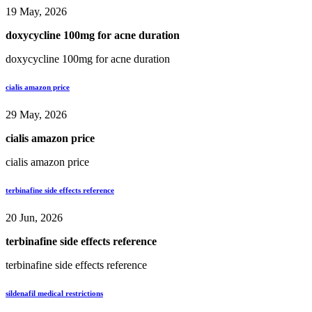
19 May, 2026
doxycycline 100mg for acne duration
doxycycline 100mg for acne duration
cialis amazon price
29 May, 2026
cialis amazon price
cialis amazon price
terbinafine side effects reference
20 Jun, 2026
terbinafine side effects reference
terbinafine side effects reference
sildenafil medical restrictions